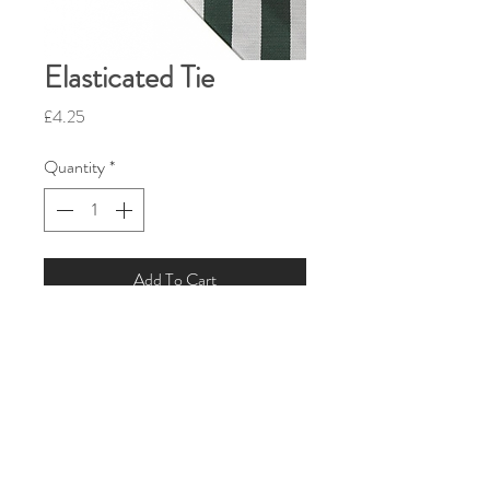
Elasticated Tie
Price
£4.25
Quantity
*
Add To Cart
Size:
44”/112 cm
PRODUCT INFO
Green and silver stripe tie pre-knotted
on elastic.
Fabric:
100% Polyester.