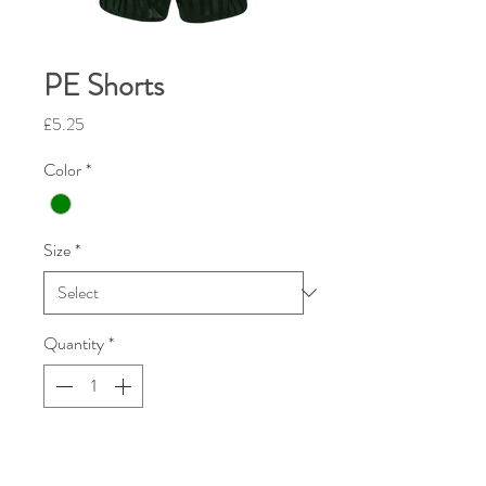
PE Shorts
Price
£5.25
Color
*
Size
*
Quantity
*
Add To Cart