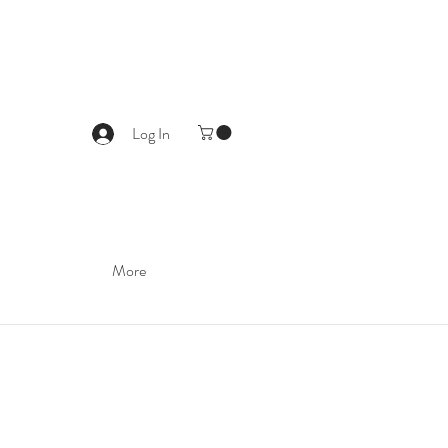
Log In
More