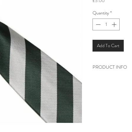
Price
£5.00
Quantity
*
Add To Cart
PRODUCT INFO
Green and silver stripe