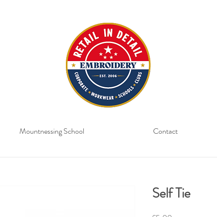
Mountnessing School
Contact
Self Tie