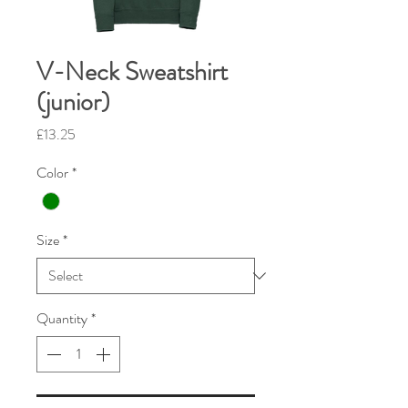
V-Neck Sweatshirt
(junior)
Price
£13.25
Color
*
Size
*
Quantity
*